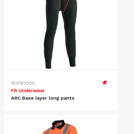
ROPB2000
FR Underwear
ARC Base layer long pants