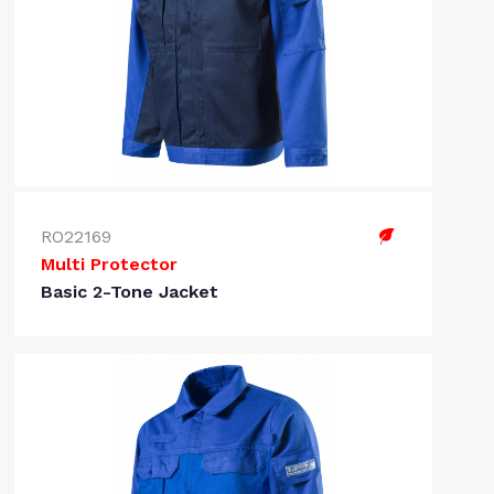
RO22169
Multi Protector
Basic 2-Tone Jacket