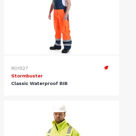
RO1527
Stormbuster
Classic Waterproof BIB