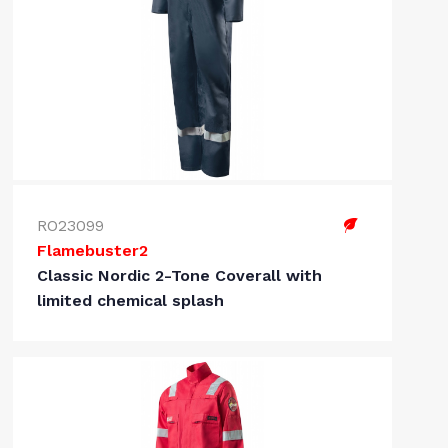
RO23099
Flamebuster2
Classic Nordic 2-Tone Coverall with
limited chemical splash