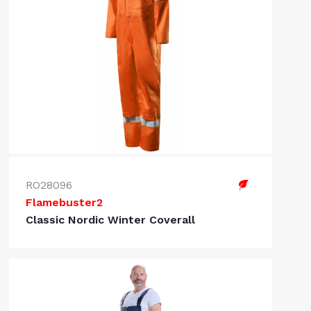
RO28096
Flamebuster2
Classic Nordic Winter Coverall