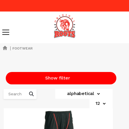
|
FOOTWEAR
Show filter
alphabetical
12