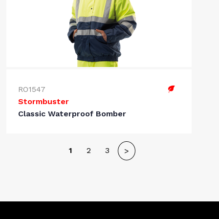
RO1547
Stormbuster
Classic Waterproof Bomber
1
2
3
>