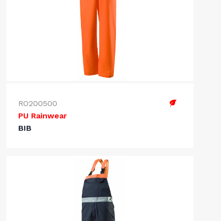
RO200500
PU Rainwear
BIB