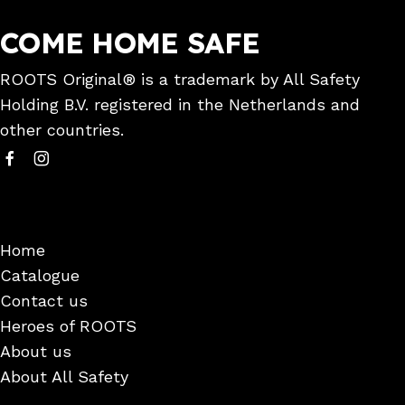
COME HOME SAFE
ROOTS Original® is a trademark by All Safety
Holding B.V. registered in the Netherlands and
other countries.
Home
Catalogue
Contact us
Heroes of ROOTS
About us
About All Safety