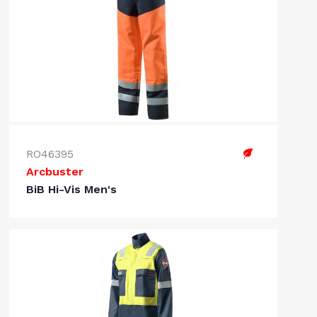
RO46395
Arcbuster
BiB Hi-Vis Men's