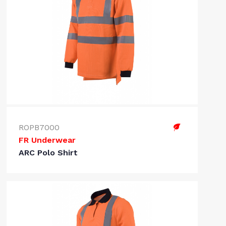
ROPB7000
FR Underwear
ARC Polo Shirt