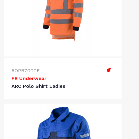
ROPB7000F
FR Underwear
ARC Polo Shirt Ladies