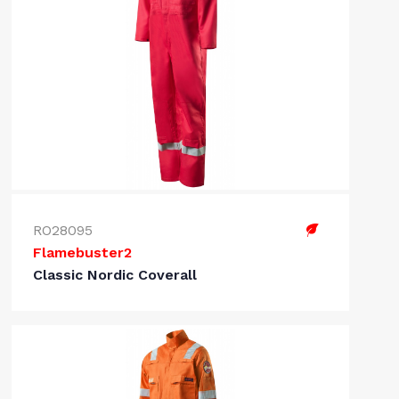
RO28095
Flamebuster2
Classic Nordic Coverall