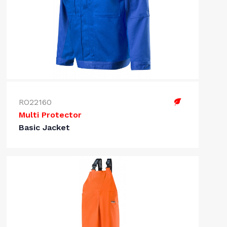
RO22160
Multi Protector
Basic Jacket