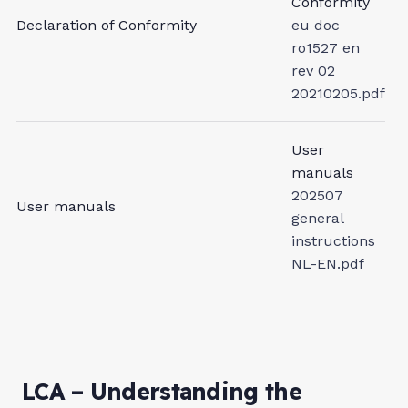
Conformity
Declaration of Conformity
eu doc
ro1527 en
rev 02
20210205.pdf
User
manuals
202507
User manuals
general
instructions
NL-EN.pdf
LCA – Understanding the