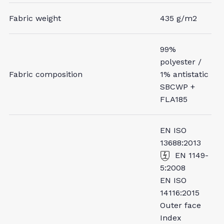
Fabric weight
435 g/m2
99%
polyester /
Fabric composition
1% antistatic
SBCWP +
FLA185
EN ISO
13688:2013
EN 1149-
5:2008
EN ISO
14116:2015
Outer face
Index