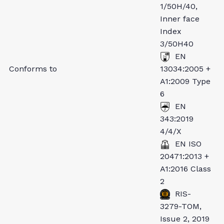
1/50H/40,
Inner face
Index
3/50H40
EN
Conforms to
13034:2005 +
A1:2009 Type
6
EN
343:2019
4/4/X
EN ISO
20471:2013 +
A1:2016 Class
2
RIS-
3279-TOM,
Issue 2, 2019