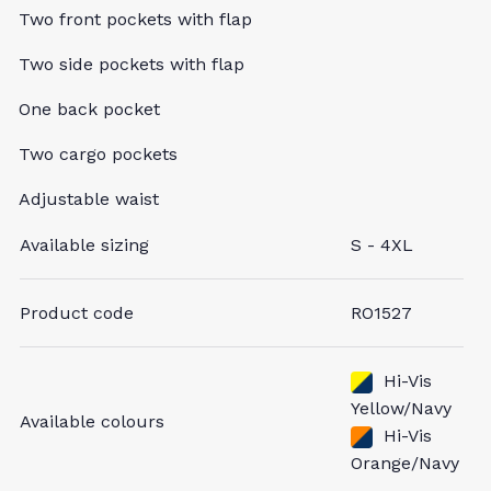
Two front pockets with flap
Two side pockets with flap
One back pocket
Two cargo pockets
Adjustable waist
Available sizing
S - 4XL
Product code
RO1527
Hi-Vis
Yellow/Navy
Available colours
Hi-Vis
Orange/Navy