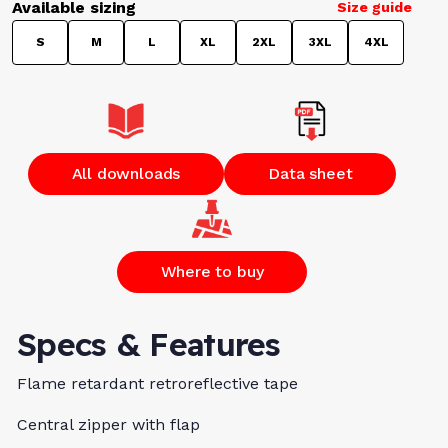
Available sizing
Size guide
S
M
L
XL
2XL
3XL
4XL
All downloads
Data sheet
Where to buy
Specs & Features
Flame retardant retroreflective tape
Central zipper with flap