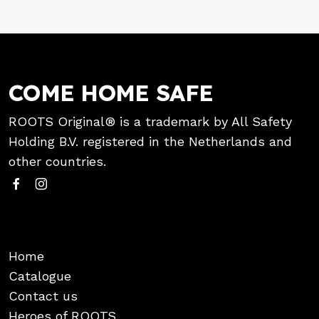
COME HOME SAFE
ROOTS Original® is a trademark by All Safety
Holding B.V. registered in the Netherlands and
other countries.
Home
Catalogue
Contact us
Heroes of ROOTS