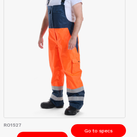
RO1527
Go to specs