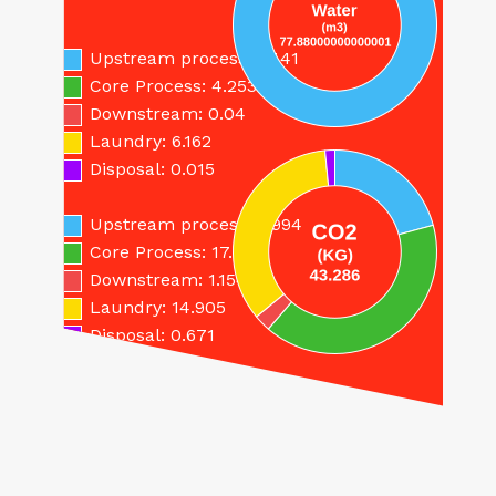
save…
Upstream process: 67.41
Core Process: 4.253
Downstream: 0.04
Laundry: 6.162
Disposal: 0.015
Upstream process: 8.994
Core Process: 17.562
Downstream: 1.154
Laundry: 14.905
Disposal: 0.671