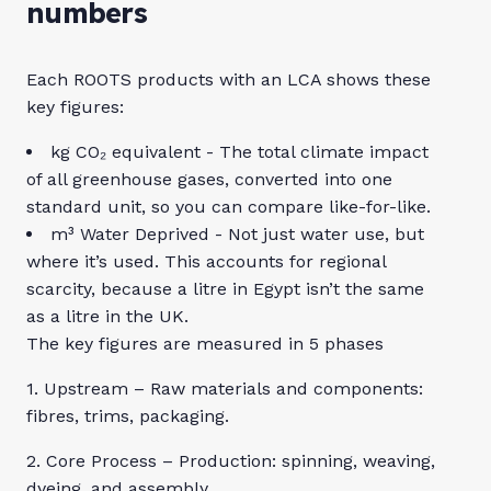
numbers
Each ROOTS products with an LCA shows these
key figures:
kg CO₂ equivalent - The total climate impact
of all greenhouse gases, converted into one
standard unit, so you can compare like-for-like.
m³ Water Deprived - Not just water use, but
where it’s used. This accounts for regional
scarcity, because a litre in Egypt isn’t the same
as a litre in the UK.
The key figures are measured in 5 phases
1. Upstream – Raw materials and components:
fibres, trims, packaging.
2. Core Process – Production: spinning, weaving,
dyeing, and assembly.