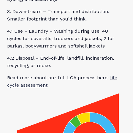
3. Downstream – Transport and distribution.
Smaller footprint than you'd think.
4.1 Use – Laundry – Washing during use. 40
cycles for coveralls, trousers and jackets, 2 for
parkas, bodywarmers and softshell jackets
4.2 Disposal – End-of-life: landfill, incineration,
recycling, or reuse.
Read more about our full LCA process here:
life
cycle assessment
By buying this
Classic
Waterproof BIB
you will reduce
your carbon
footprint and