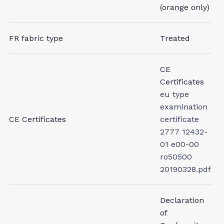
(orange only)
FR fabric type
Treated
CE
Certificates
eu type
examination
CE Certificates
certificate
2777 12432-
01 e00-00
ro50500
20190328.pdf
Declaration
of