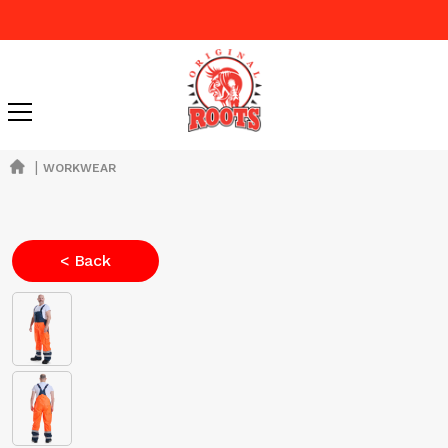
|
WORKWEAR
< Back