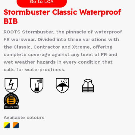
Go to LCA
Stormbuster Classic Waterproof
BIB
ROOTS Stormbuster, the pinnacle of waterproof
FR workwear. Divided into three variations with
the Classic, Contractor and Xtreme, offering
complete coverage against any level of FR and
wet weather hazards in every condition that
calls for waterproofness.
Available colours