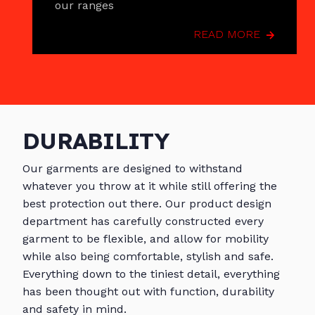
our ranges
READ MORE
DURABILITY
Our garments are designed to withstand
whatever you throw at it while still offering the
best protection out there. Our product design
department has carefully constructed every
garment to be flexible, and allow for mobility
while also being comfortable, stylish and safe.
Everything down to the tiniest detail, everything
has been thought out with function, durability
and safety in mind.