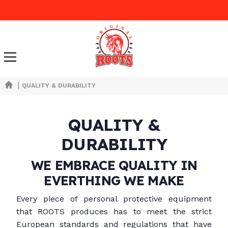
|
QUALITY & DURABILITY
QUALITY &
DURABILITY
WE EMBRACE QUALITY IN
EVERTHING WE MAKE
Every piece of personal protective equipment
that ROOTS produces has to meet the strict
European standards and regulations that have