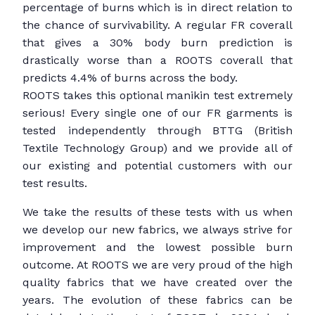
percentage of burns which is in direct relation to
the chance of survivability. A regular FR coverall
that gives a 30% body burn prediction is
drastically worse than a ROOTS coverall that
predicts 4.4% of burns across the body.
ROOTS takes this optional manikin test extremely
serious! Every single one of our FR garments is
tested independently through BTTG (British
Textile Technology Group) and we provide all of
our existing and potential customers with our
test results.
We take the results of these tests with us when
we develop our new fabrics, we always strive for
improvement and the lowest possible burn
outcome. At ROOTS we are very proud of the high
quality fabrics that we have created over the
years. The evolution of these fabrics can be