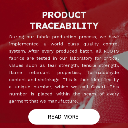
PRODUCT
TRACEABILITY
During our fabric production process, we have
implemented a world class quality control
system. After every produced batch, all ROOTS
fabrics are tested in our laboratory for critical
values such as tear strength, tensile strength,
flame retardant properties, formaldehyde
content and shrinkage. This is then identified by
a unique number, which we call Cosort. This
number is placed within the seam of every
garment that we manufacture.
READ MORE