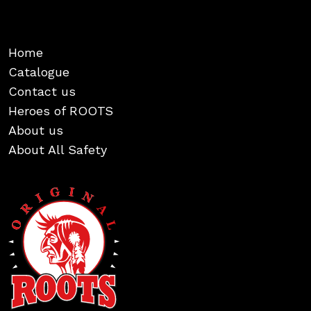
Home
Catalogue
Contact us
Heroes of ROOTS
About us
About All Safety