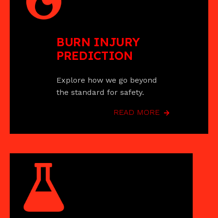
BURN INJURY
PREDICTION
Explore how we go beyond
the standard for safety.
READ MORE