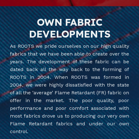
OWN FABRIC
DEVELOPMENTS
As ROOTS we pride ourselves on our high quality
fabrics that we have been able to create over the
years. The development of these fabric can be
dated back all the way back to the forming of
ROOTS in 2004. When ROOTS was formed in
2004, we were highly dissatisfied with the state
of all the ‘average’ Flame Retardant (FR) fabric on
offer in the market. The poor quality, poor
performance and poor comfort associated with
most fabrics drove us to producing our very own
Flame Retardant fabrics and under our own
control.