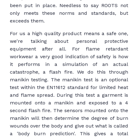
been put in place. Needless to say ROOTS not
only meets these norms and standards, but
exceeds them.
For us a high quality product means a safe one,
we're talking about personal protective
equipment after all. For flame retardant
workwear a very good indication of safety is how
it performs in a simulation of an actual
catastrophe, a flash fire. We do this through
manikin testing. The manikin test is an optional
test within the EN11612 standard for limited heat
and flame spread. During this test a garment is
mounted onto a manikin and exposed to a 4
second flash fire. The sensors mounted onto the
manikin will then determine the degree of burn
wounds over the body and give out what is called
a 'body burn prediction'. This gives a total