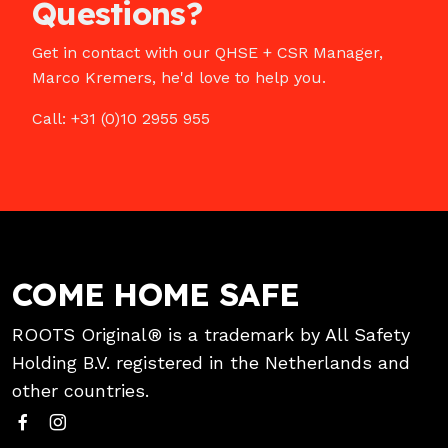
Questions?
Get in contact with our QHSE + CSR Manager,
Marco Kremers, he'd love to help you.
Call: +31 (0)10 2955 955
COME HOME SAFE
ROOTS Original® is a trademark by All Safety
Holding B.V. registered in the Netherlands and
other countries.