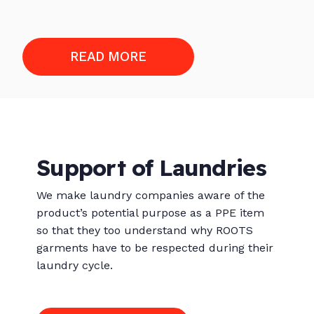
READ MORE
Support of Laundries
We make laundry companies aware of the
product’s potential purpose as a PPE item
so that they too understand why ROOTS
garments have to be respected during their
laundry cycle.