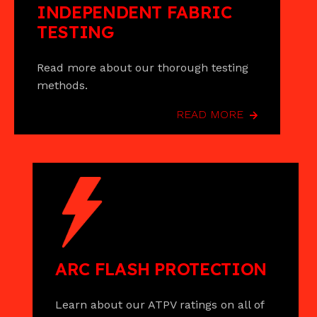
INDEPENDENT FABRIC
TESTING
Read more about our thorough testing
methods.
READ MORE
ARC FLASH PROTECTION
Learn about our ATPV ratings on all of