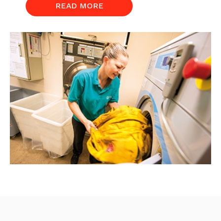
READ MORE