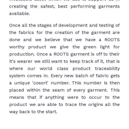
creating the safest, best performing garments
available.
Once all the stages of development and testing of
the fabrics for the creation of the garment are
done and we believe that we have a ROOTS
worthy product we give the green light for
production. Once a ROOTS garment is off to their
it's wearer we still want to keep track of it, that is
where our world class product traceability
system comes in. Every new batch of fabric gets
a unique 'cosort' number. This number is then
placed within the seam of every garment. This
means that if anything were to occur to the
product we are able to trace the origins all the
way back to the start.