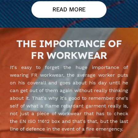
READ MORE
THE IMPORTANCE OF
FR WORKWEAR
It's easy to forget the huge importance of
wearing FR workwear, the average worker puts
on his coverall and goes about his day until he
can get out of them again without really thinking
about it. That's why it's good to remember one's
self of what a flame retardant garment really is,
not just a piece of workwear that has to check
the EN ISO 11612 box and that's that, but the last
line of defence in the event of a fire emergency.