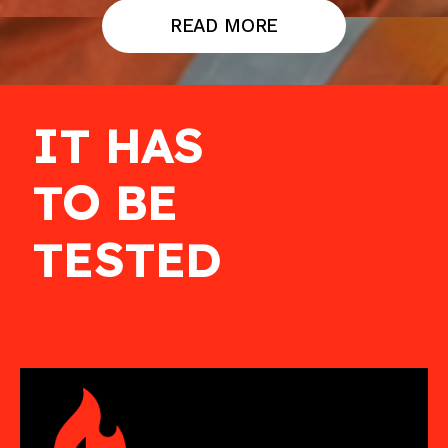
READ MORE
IT HAS
TO BE
TESTED