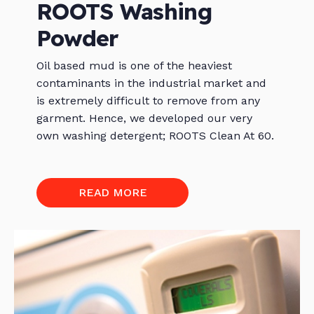
ROOTS Washing
Powder
Oil based mud is one of the heaviest
contaminants in the industrial market and
is extremely difficult to remove from any
garment. Hence, we developed our very
own washing detergent; ROOTS Clean At 60.
READ MORE