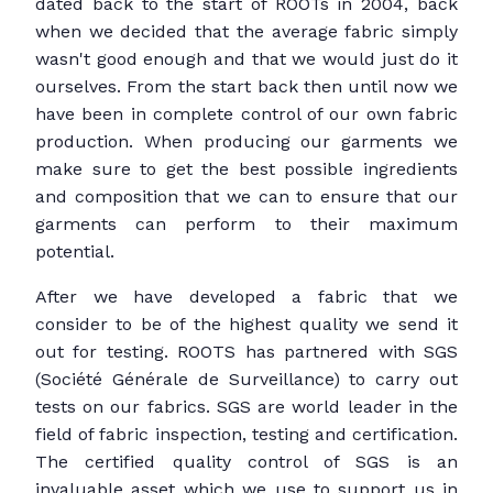
dated back to the start of ROOTs in 2004, back
when we decided that the average fabric simply
wasn't good enough and that we would just do it
ourselves. From the start back then until now we
have been in complete control of our own fabric
production. When producing our garments we
make sure to get the best possible ingredients
and composition that we can to ensure that our
garments can perform to their maximum
potential.
After we have developed a fabric that we
consider to be of the highest quality we send it
out for testing. ROOTS has partnered with SGS
(Société Générale de Surveillance) to carry out
tests on our fabrics. SGS are world leader in the
field of fabric inspection, testing and certification.
The certified quality control of SGS is an
invaluable asset which we use to support us in