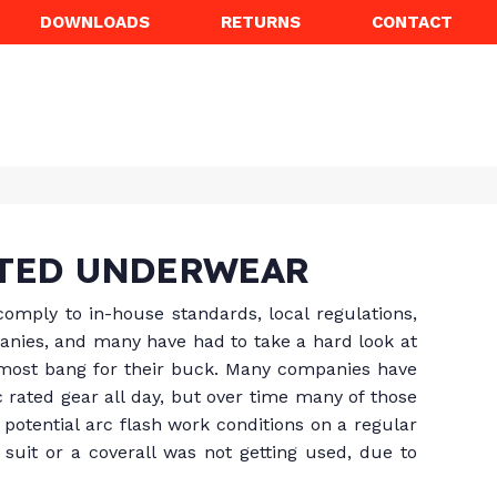
DOWNLOADS
RETURNS
CONTACT
ATED UNDERWEAR
omply to in-house standards, local regulations,
panies, and many have had to take a hard look at
 most bang for their buck. Many companies have
c rated gear all day, but over time many of those
potential arc flash work conditions on a regular
suit or a coverall was not getting used, due to