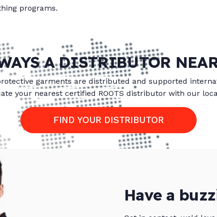
othing programs.
WAYS A DISTRIBUTOR NEA
protective garments are distributed and supported internat
ate your nearest certified ROOTS distributor with our loca
FIND YOUR DISTRIBUTOR
Have a buzz