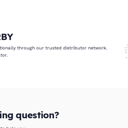
RBY
ionally through our trusted distributor network.
tor.
ing question?