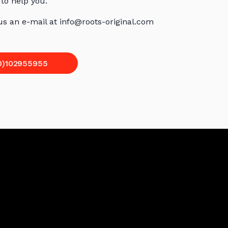
 to help you.
 us an e-mail at info@roots-original.com
0)102955955