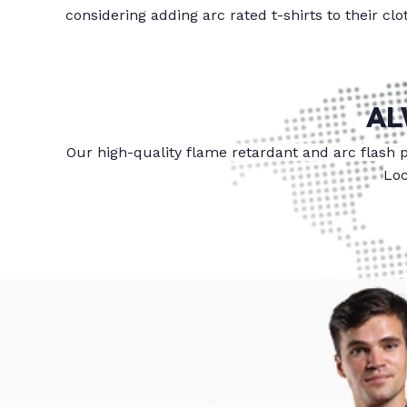
considering adding arc rated t-shirts to their cl
AL
Our high-quality flame retardant and arc flash 
Loc