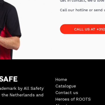
Get in contact, we'd love
Call our hotline or send
CALL US AT +31(
SAFE
Home
Catalogue
ademark by All Safety
Contact us
in the Netherlands and
Heroes of ROOTS