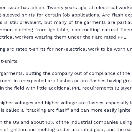
r issue has arisen. Twenty years ago, all electrical worke
sleeved shirts for certain job applications. Arc flash 
s still prevalent, but many of the garments are partial
mmon clothing from ignitable, non-melting natural fiber
ectrical workers wearing them under their arc rated PPE.
ng arc rated t-shirts for non-electrical work to be worn 
t-shirts:
ergarments, putting the company out of compliance of the 
arment in unexpected arc flashes or arc flashes having gre
n the field with little additional PPE requirements (2 layer
igher voltages and higher voltage arc flashes, especially i
is called a “tracking arc flash” and can more easily ignit
 the US and about 10% of the industrial companies using ar
on of ignition and melting under arc rated gear, and the 