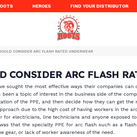
ROOTS
HEROES
FIND YOUR DISTRIBUTOR
HOULD CONSIDER ARC FLASH RATED UNDERWEAR
D CONSIDER ARC FLASH R
e sought the most effective ways their companies can c
s been a topic of interest in the business side of the com
ation of the PPE, and then decide how they can get the
approach due to the high cost of having workers in the ar
 for electricians, line technicians and anyone exposed to 
as that the specialty PPE for arc flash such as a flash 
the gear, or lack of worker awareness of the need.