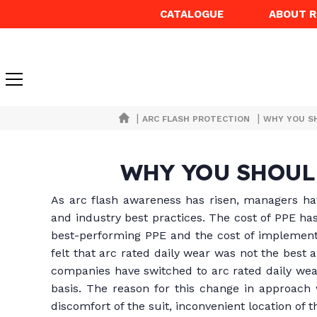
CATALOGUE
ABOUT 
|
|
ARC FLASH PROTECTION
WHY YOU S
WHY YOU SHOUL
As arc flash awareness has risen, managers hav
and industry best practices. The cost of PPE ha
best-performing PPE and the cost of implement
felt that arc rated daily wear was not the best 
companies have switched to arc rated daily wear
basis. The reason for this change in approach w
discomfort of the suit, inconvenient location of 