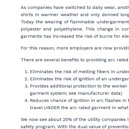
As companies have switched to daily wear, anothe
shirts in warmer weather and only donned long-
Today the wearing of flammable undergarments i
polyester and polyethylene. This change in co
garments has increased the risk of burns for el
For this reason, more employers are now providi
There are several benefits to providing arc rated 
Eliminates the risk of melting fibers in und
Eliminates the risk of ignition of an underg
Provides additional protection to the worker i
garment system; see manufacturer data)
Reduces chance of ignition in arc flashes in h
travel UNDER the arc rated garment in what 
We now see about 25% of the utility companies in
safety program. With the dual value of preventi