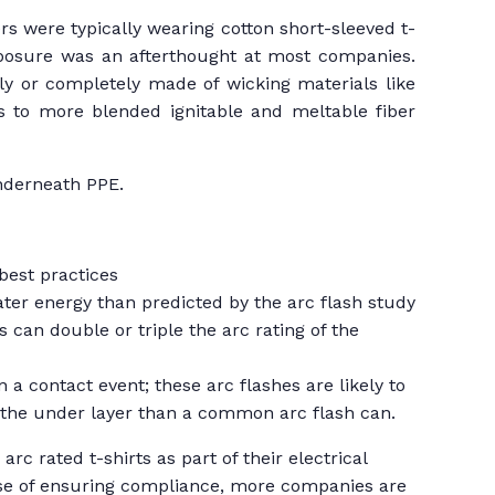
rs were typically wearing cotton short-sleeved t-
exposure was an afterthought at most companies.
ly or completely made of wicking materials like
s to more blended ignitable and meltable fiber
underneath PPE.
best practices
ater energy than predicted by the arc flash study
s can double or triple the arc rating of the
n a contact event; these arc flashes are likely to
e the under layer than a common arc flash can.
c rated t-shirts as part of their electrical
ease of ensuring compliance, more companies are