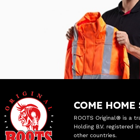
COME HOME 
ROOTS Original® is a tr
Holding B.V. registered 
other countries.