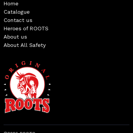
Home
Catalogue
Contact us
Heroes of ROOTS
About us
About All Safety