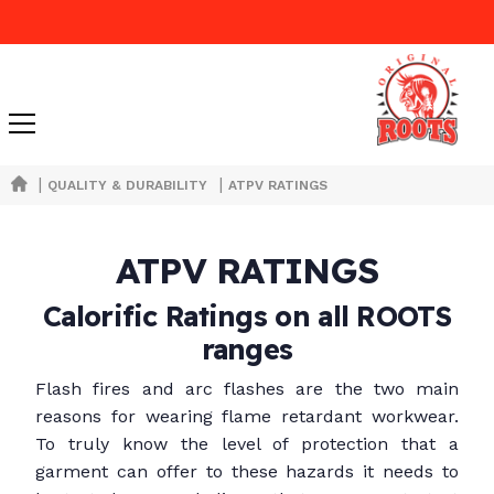
|
|
QUALITY & DURABILITY
ATPV RATINGS
ATPV RATINGS
Calorific Ratings on all ROOTS
ranges
Flash fires and arc flashes are the two main
reasons for wearing flame retardant workwear.
To truly know the level of protection that a
garment can offer to these hazards it needs to