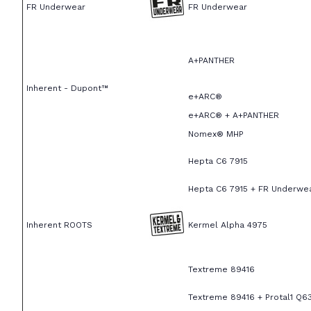
FR Underwear
FR Underwear
A+PANTHER
Inherent - Dupont™
e+ARC®
e+ARC® + A+PANTHER
Nomex® MHP
Hepta C6 7915
Hepta C6 7915 + FR Underwe
Inherent ROOTS
Kermel Alpha 4975
Textreme 89416
Textreme 89416 + Protal1 Q6