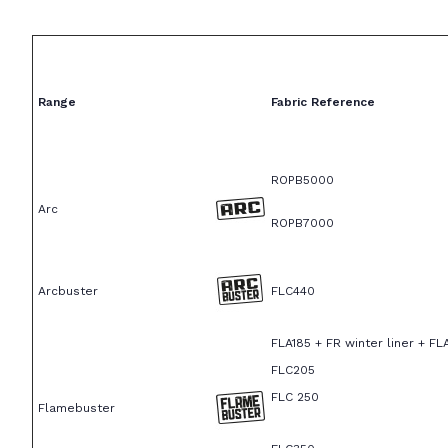
Range
Fabric Reference
ROPB5000
Arc
ROPB7000
Arcbuster
FLC440
FLA185 + FR winter liner + FL
FLC205
FLC 250
Flamebuster