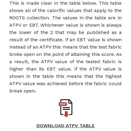
This is made clear in the table below. This table
shows all of the calorific values that apply to the
ROOTS collection. The values in the table are in
ATPV or EBT. Whichever value is shown is always
the lower of the 2 that may be published as a
result of the certificate. If an EBT value is shown
instead of an ATPV this means that the test fabric
broke open on the point of attaining this score. As
a result, the ATPV value of the tested fabric is
higher than its EBT value. If the ATPV value is
shown in the table this means that the highest
ATPV value was achieved before the fabric could
break open.
DOWNLOAD ATPV TABLE