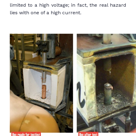
limited to a high voltage; in fact, the real hazard
lies with one of a high current.