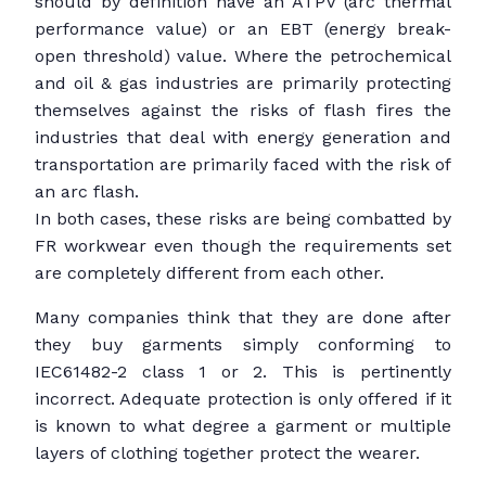
should by definition have an ATPV (arc thermal
performance value) or an EBT (energy break-
open threshold) value. Where the petrochemical
and oil & gas industries are primarily protecting
themselves against the risks of flash fires the
industries that deal with energy generation and
transportation are primarily faced with the risk of
an arc flash.
In both cases, these risks are being combatted by
FR workwear even though the requirements set
are completely different from each other.
Many companies think that they are done after
they buy garments simply conforming to
IEC61482-2 class 1 or 2. This is pertinently
incorrect. Adequate protection is only offered if it
is known to what degree a garment or multiple
layers of clothing together protect the wearer.