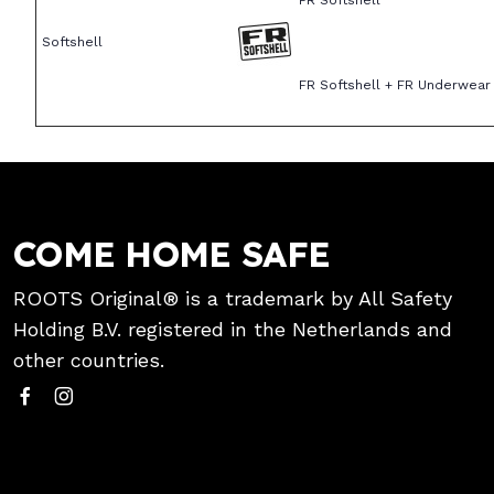
FR Softshell
Softshell
FR Softshell + FR Underwear
COME HOME SAFE
ROOTS Original® is a trademark by All Safety
Holding B.V. registered in the Netherlands and
other countries.