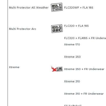
Multi Protector All Weather
FLC320WP + FLA 185
FLC320 + FLA 185
Multi Protector Arc
FLC320 + FLA185 + FR Under
Xtreme 170
Xtreme 250
Xtreme
Xtreme 250 + FR Underwear
Xtreme 310
Xtreme 310 + FR Underwear