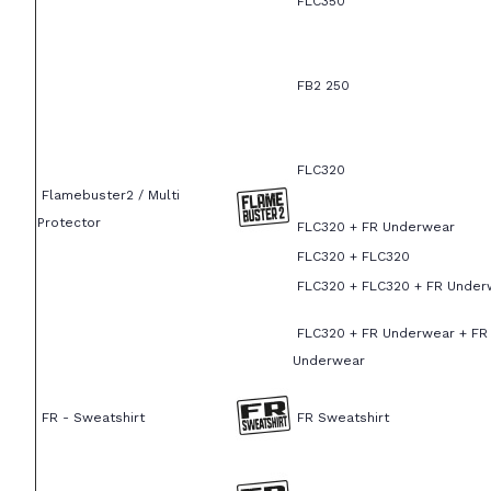
FLC350
FB2 250
FLC320
Flamebuster2 / Multi
Protector
FLC320 + FR Underwear
FLC320 + FLC320
FLC320 + FLC320 + FR Under
FLC320 + FR Underwear + FR
Underwear
FR - Sweatshirt
FR Sweatshirt