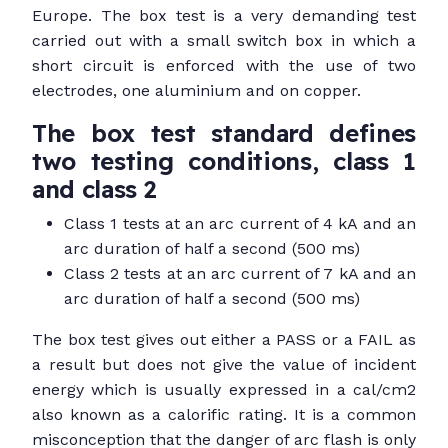
Europe. The box test is a very demanding test
carried out with a small switch box in which a
short circuit is enforced with the use of two
electrodes, one aluminium and on copper.
The box test standard defines
two testing conditions, class 1
and class 2
Class 1 tests at an arc current of 4 kA and an
arc duration of half a second (500 ms)
Class 2 tests at an arc current of 7 kA and an
arc duration of half a second (500 ms)
The box test gives out either a PASS or a FAIL as
a result but does not give the value of incident
energy which is usually expressed in a cal/cm2
also known as a calorific rating. It is a common
misconception that the danger of arc flash is only