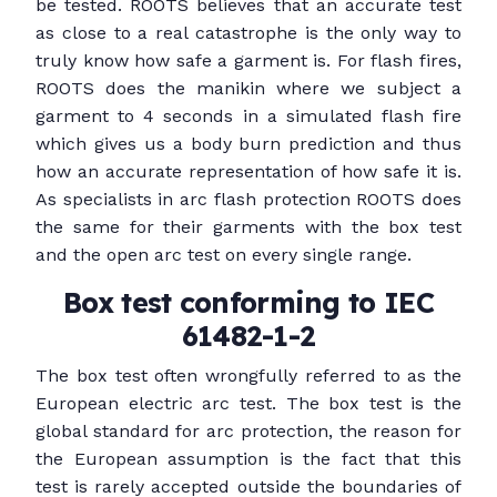
be tested. ROOTS believes that an accurate test
as close to a real catastrophe is the only way to
truly know how safe a garment is. For flash fires,
ROOTS does the manikin where we subject a
garment to 4 seconds in a simulated flash fire
which gives us a body burn prediction and thus
how an accurate representation of how safe it is.
As specialists in arc flash protection ROOTS does
the same for their garments with the box test
and the open arc test on every single range.
Box test conforming to IEC
61482-1-2
The box test often wrongfully referred to as the
European electric arc test. The box test is the
global standard for arc protection, the reason for
the European assumption is the fact that this
test is rarely accepted outside the boundaries of