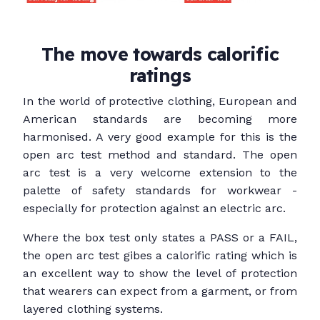
The move towards calorific
ratings
In the world of protective clothing, European and
American standards are becoming more
harmonised. A very good example for this is the
open arc test method and standard. The open
arc test is a very welcome extension to the
palette of safety standards for workwear -
especially for protection against an electric arc.
Where the box test only states a PASS or a FAIL,
the open arc test gibes a calorific rating which is
an excellent way to show the level of protection
that wearers can expect from a garment, or from
layered clothing systems.