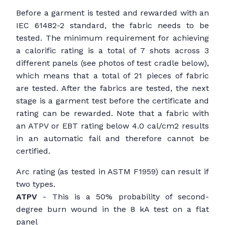
Before a garment is tested and rewarded with an
IEC 61482-2 standard, the fabric needs to be
tested. The minimum requirement for achieving
a calorific rating is a total of 7 shots across 3
different panels (see photos of test cradle below),
which means that a total of 21 pieces of fabric
are tested. After the fabrics are tested, the next
stage is a garment test before the certificate and
rating can be rewarded. Note that a fabric with
an ATPV or EBT rating below 4.0 cal/cm2 results
in an automatic fail and therefore cannot be
certified.
Arc rating (as tested in ASTM F1959) can result if
two types.
ATPV
- This is a 50% probability of second-
degree burn wound in the 8 kA test on a flat
panel