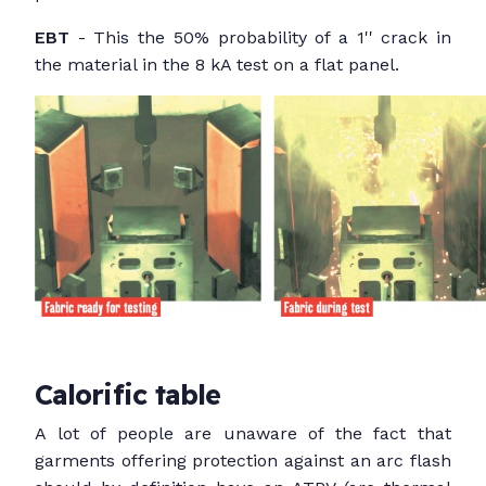
EBT
- This the 50% probability of a 1'' crack in
the material in the 8 kA test on a flat panel.
Calorific table
A lot of people are unaware of the fact that
garments offering protection against an arc flash