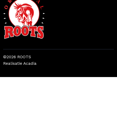
©2026 ROOTS
Realisatie
Acadia