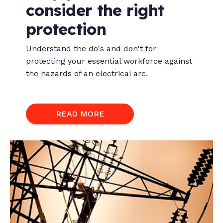
consider the right
protection
Understand the do's and don't for
protecting your essential workforce against
the hazards of an electrical arc.
READ MORE