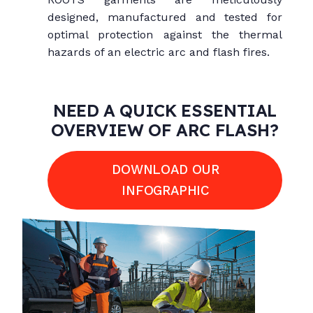
designed, manufactured and tested for
optimal protection against the thermal
hazards of an electric arc and flash fires.
NEED A QUICK ESSENTIAL
OVERVIEW OF ARC FLASH?
DOWNLOAD OUR
INFOGRAPHIC