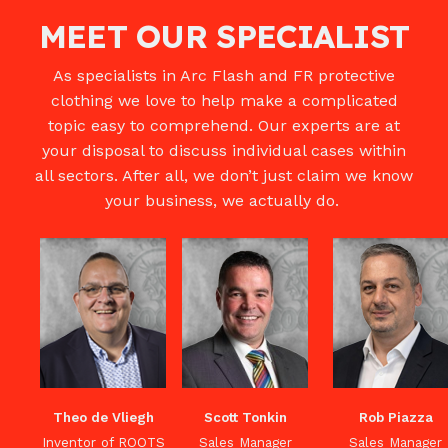
MEET OUR SPECIALIST
As specialists in Arc Flash and FR protective
clothing we love to help make a complicated
topic easy to comprehend. Our experts are at
your disposal to discuss individual cases within
all sectors. After all, we don’t just claim we know
your business, we actually do.
Theo de Vliegh
Scott Tonkin
Rob Piazza
Inventor of ROOTS
Sales Manager
Sales Manager