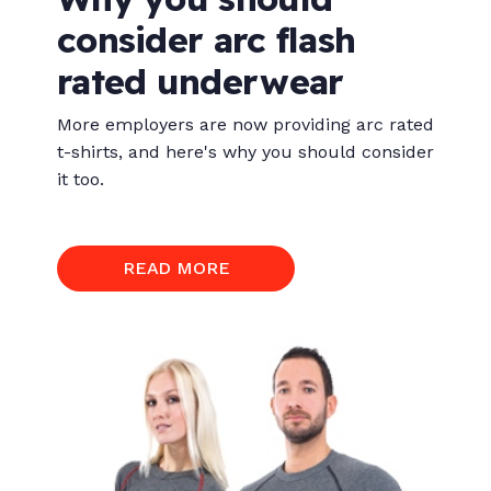
consider arc flash
rated underwear
More employers are now providing arc rated
t-shirts, and here's why you should consider
it too.
READ MORE