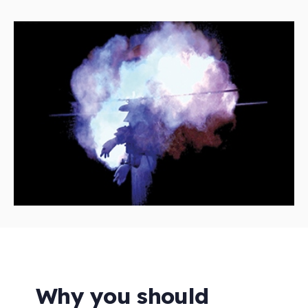
Why you should