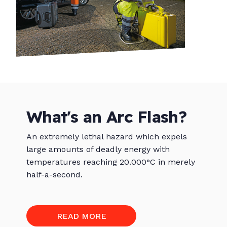
What's an Arc Flash?
An extremely lethal hazard which expels
large amounts of deadly energy with
temperatures reaching 20.000°C in merely
half-a-second.
READ MORE