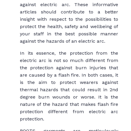
against electric arc. These informative
articles should contribute to a better
insight with respect to the possibilities to
protect the health, safety and wellbeing of
your staff in the best possible manner
against the hazards of an electric arc.
In its essence, the protection from the
electric arc is not so much different from
the protection against burn injuries that
are caused by a flash fire. In both cases, it
is the aim to protect wearers against
thermal hazards that could result in 2nd
degree burn wounds or worse. It is the
nature of the hazard that makes flash fire
protection different from electric arc
protection.
ROOTS garments are meticulously