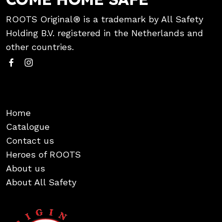
ROOTS Original® is a trademark by All Safety
Holding B.V. registered in the Netherlands and
other countries.
Home
Catalogue
Contact us
Heroes of ROOTS
About us
About All Safety