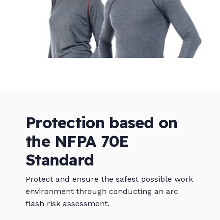
Protection based on
the NFPA 70E
Standard
Protect and ensure the safest possible work
environment through conducting an arc
flash risk assessment.