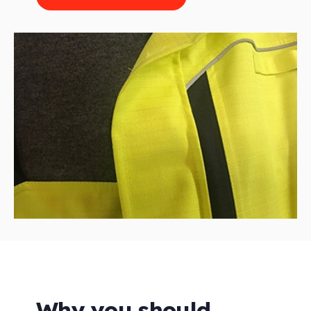
Why you should