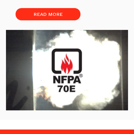
READ MORE