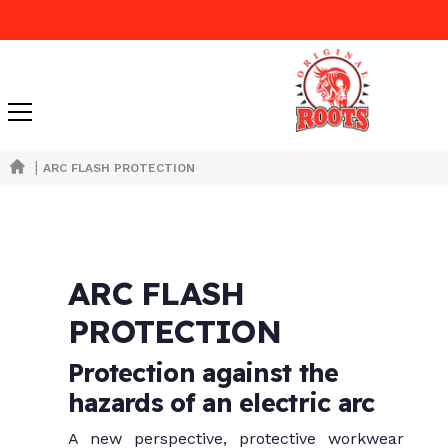
|
ARC FLASH PROTECTION
ARC FLASH
PROTECTION
Protection against the
hazards of an electric arc
A new perspective, protective workwear