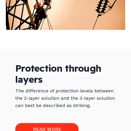
Protection through
layers
The difference of protection levels between
the 2-layer solution and the 3-layer solution
can best be described as striking.
READ MORE