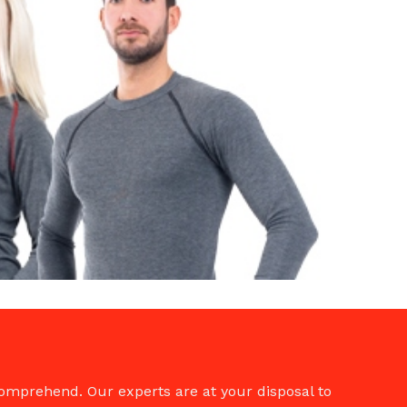
comprehend. Our experts are at your disposal to