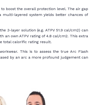
o boost the overall protection level. The air gap
 a multi-layered system yields better chances of
the 3-layer solution (e.g. ATPV 51.9 cal/cm2) can
th an own ATPV rating of 4.8 cal/cm2. This extra
total calorific rating result.
workwear. This is to assess the true Arc Flash
eleased by an arc a more profound judgement can