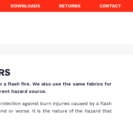
DOWNLOADS
RETURNS
CONTACT
RS
a flash fire. We also use the same fabrics for
erent hazard source.
protection against burn injuries caused by a flash
nd or worse. It is the nature of the hazard that