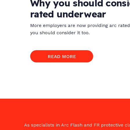
Why you should consid
rated underwear
More employers are now providing arc rated 
you should consider it too.
READ MORE
As specialists in Arc Flash and FR protective 