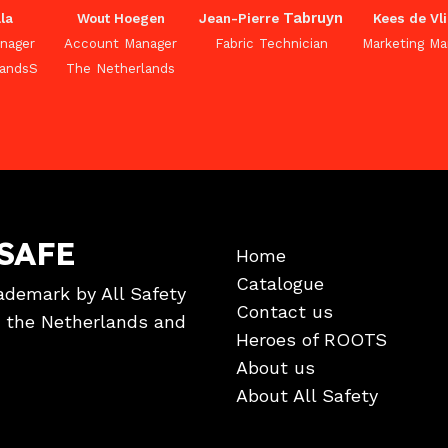
Tabruyn
la
Wout Hoegen
Jean-Pierre
Kees de Vl
nager
Account Manager
Fabric Technician
Marketing Ma
landsS
The Netherlands
SAFE
Home
Catalogue
ademark by All Safety
Contact us
in the Netherlands and
Heroes of ROOTS
About us
About All Safety