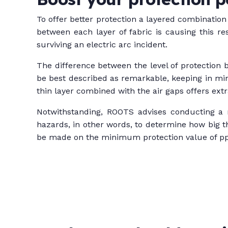
To offer better protection a layered combination
between each layer of fabric is causing this re
surviving an electric arc incident.
The difference between the level of protection b
be best described as remarkable, keeping in min
thin layer combined with the air gaps offers extra
Notwithstanding, ROOTS advises conducting a r
hazards, in other words, to determine how big 
be made on the minimum protection value of p