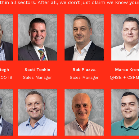
thin all sectors. After all, we don’t just claim we know yo
liegh
Scott Tonkin
Rob Piazza
Marco Kre
 ROOTS
Sales Manager
Sales Manager
QHSE + CSRM