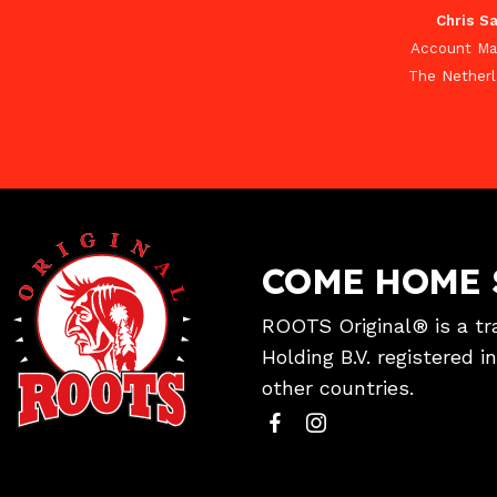
Chris Sa
Account Ma
The Nether
COME HOME 
ROOTS Original® is a tr
Holding B.V. registered 
other countries.