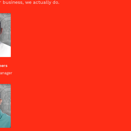
ur business, we actually do.
mers
anager