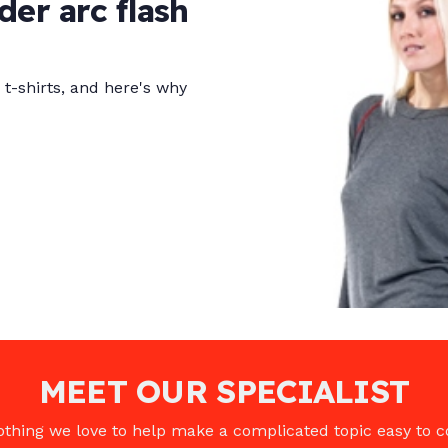
er arc flash
t-shirts, and here's why
MEET OUR SPECIALIST
clothing we love to help make a complicated topic easy to 