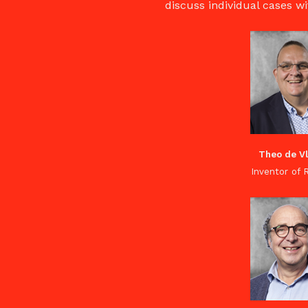
discuss individual cases wi
Theo de V
Inventor of