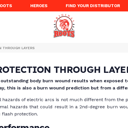
ROOTS
HEROES
FIND YOUR DISTRIBUTOR
N THROUGH LAYERS
ROTECTION THROUGH LAYE
s outstanding body burn wound results when exposed to 
ay, this is also a burn wound prediction but from a diff
l hazards of electric arcs is not much different from the 
thermal hazards that could result in a 2nd-degree burn wou
 flash protection.
performance