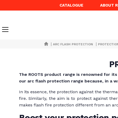
CATALOGUE
ABOUT 
|
|
ARC FLASH PROTECTION
PROTECTIO
P
The ROOTS product range
is renowned for it
our arc flash protection range because, in a w
In its essence, the protection against the therma
fire. Similarly, the aim is to protect against 
makes flash fire protection different from an arc
Boost your protection 