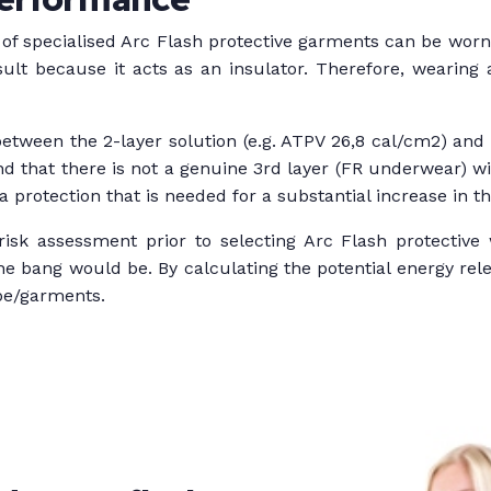
 of specialised Arc Flash protective garments can be worn t
sult because it acts as an insulator. Therefore, wearing
etween the 2-layer solution (e.g. ATPV 26,8 cal/cm2) and 
d that there is not a genuine 3rd layer (FR underwear) wi
 protection that is needed for a substantial increase in the 
isk assessment prior to selecting Arc Flash protective 
the bang would be. By calculating the potential energy r
pe/garments.