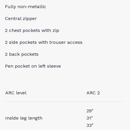
Fully non-metallic
Central zipper
2 chest pockets with zip
2 side pockets with trouser access
2 back pockets
Pen pocket on left sleeve
ARC level
ARC 2
29"
Inside leg length
31"
33"