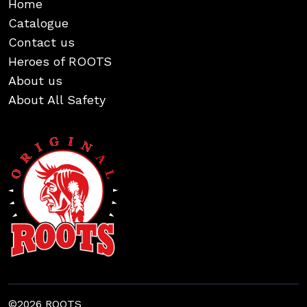
Home
Catalogue
Contact us
Heroes of ROOTS
About us
About All Safety
©2026 ROOTS