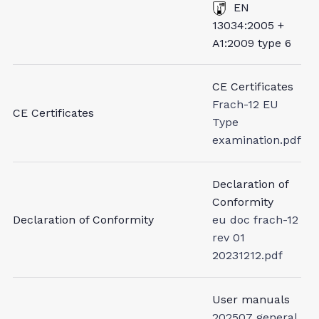
EN
13034:2005 +
A1:2009 type 6
CE Certificates
Frach-12 EU
CE Certificates
Type
examination.pdf
Declaration of
Conformity
Declaration of Conformity
eu doc frach-12
rev 01
20231212.pdf
User manuals
202507 general