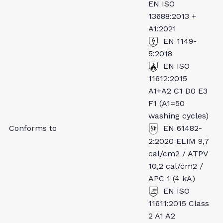
EN ISO
13688:2013 +
A1:2021
EN 1149-
5:2018
EN ISO
11612:2015
A1+A2 C1 D0 E3
F1 (A1=50
washing cycles)
Conforms to
EN 61482-
2:2020 ELIM 9,7
cal/cm2 / ATPV
10,2 cal/cm2 /
APC 1 (4 kA)
EN ISO
11611:2015 Class
2 A1 A2