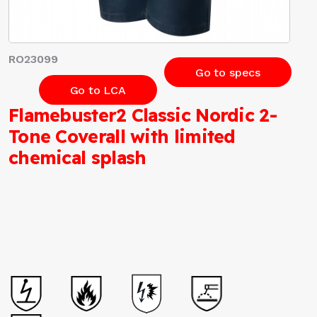
RO23099
Go to specs
Go to LCA
Flamebuster2 Classic Nordic 2-
Tone Coverall with limited
chemical splash