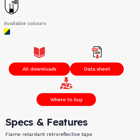
Available colours
All downloads
Data sheet
Where to buy
Specs & Features
Flame retardant retroreﬂective tape