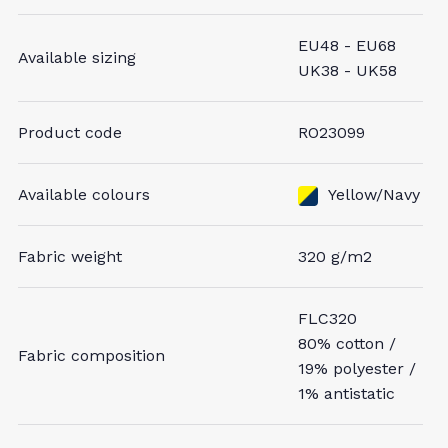
EU48 - EU68
Available sizing
UK38 - UK58
Product code
RO23099
Available colours
Yellow/Navy
Fabric weight
320 g/m2
FLC320
80% cotton /
Fabric composition
19% polyester /
1% antistatic