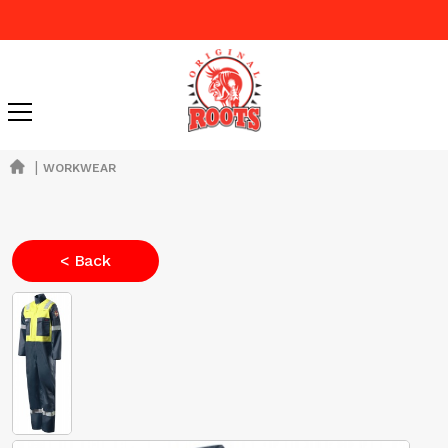
|
WORKWEAR
< Back