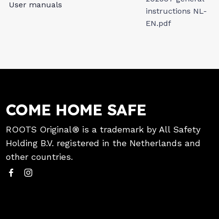
User manuals
instructions NL-
EN.pdf
COME HOME SAFE
ROOTS Original® is a trademark by All Safety
Holding B.V. registered in the Netherlands and
other countries.