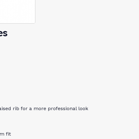
es
aised rib for a more professional look
m fit