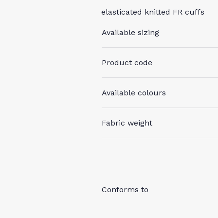
elasticated knitted FR cuffs
Available sizing
Product code
Available colours
Fabric weight
Conforms to