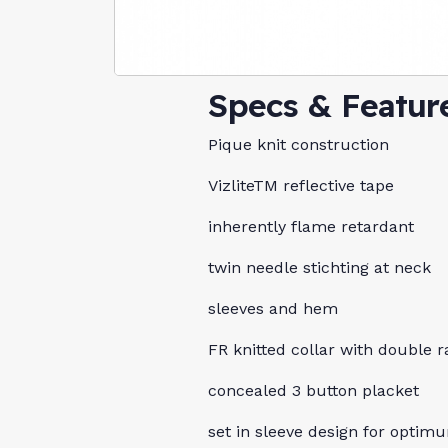
Specs & Featur
Pique knit construction
VizliteTM reflective tape
inherently flame retardant
twin needle stichting at neck
sleeves and hem
FR knitted collar with double r
concealed 3 button placket
set in sleeve design for optimu