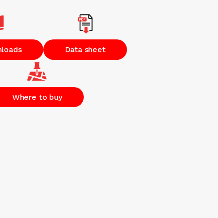
nloads
Data sheet
Where to buy