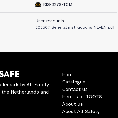
RIS-3279-TOM
User manuals
202507 general instructions NL-EN.pdf
SAFE
Home
Catalogue
ademark by All Safety
Contact us
in the Netherlands and
Heroes of ROOTS
About us
About All Safety