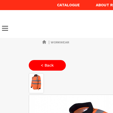
CATALOGUE
ABOUT 
|
WORKWEAR
< Back