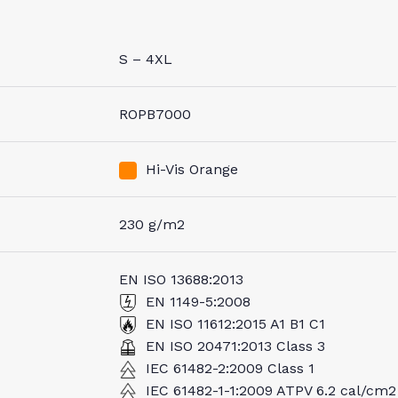
S – 4XL
ROPB7000
Hi-Vis Orange
230 g/m2
EN ISO 13688:2013
EN 1149-5:2008
EN ISO 11612:2015 A1 B1 C1
EN ISO 20471:2013 Class 3
IEC 61482-2:2009 Class 1
IEC 61482-1-1:2009 ATPV 6.2 cal/cm2