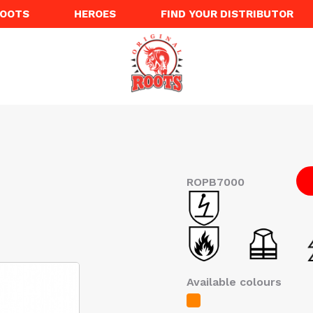
ROOTS
HEROES
FIND YOUR DISTRIBUTOR
ROPB7000
Available colours