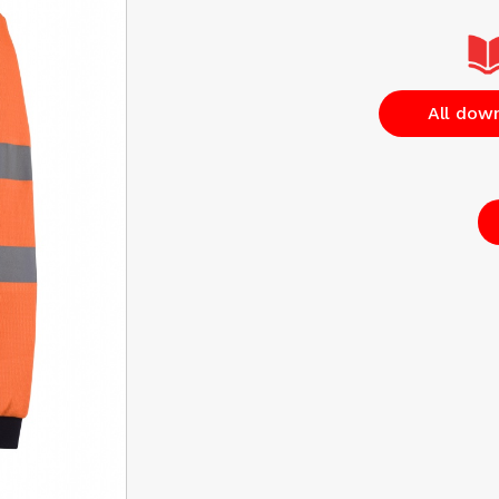
All dow