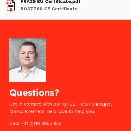
FRA29 EU Certificate.pdf
RO37760 CE Certificate
Questions?
Get in contact with our QHSE + CSR Manager,
Marco Kremers, he'd love to help you.
Call: +31 (0)10 2955 955