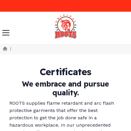
|
Certificates
We embrace and pursue
quality.
ROOTS supplies flame retardant and arc flash
protective garments that offer the best
protection to get the job done safe in a
hazardous workplace. In our unprecedented