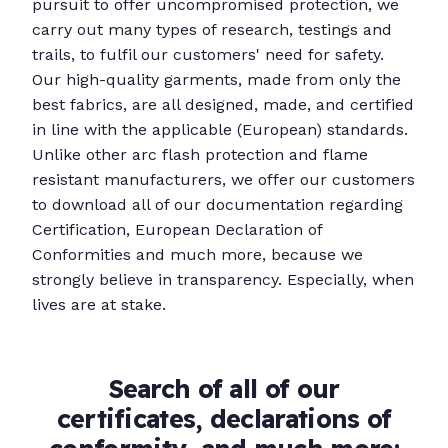
pursuit to offer uncompromised protection, we
carry out many types of research, testings and
trails, to fulfil our customers' need for safety.
Our high-quality garments, made from only the
best fabrics, are all designed, made, and certified
in line with the applicable (European) standards.
Unlike other arc flash protection and flame
resistant manufacturers, we offer our customers
to download all of our documentation regarding
Certification, European Declaration of
Conformities and much more, because we
strongly believe in transparency. Especially, when
lives are at stake.
Search of all of our
certificates, declarations of