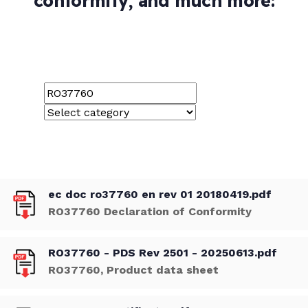
conformity, and much more:
ec doc ro37760 en rev 01 20180419.pdf
RO37760 Declaration of Conformity
RO37760 - PDS Rev 2501 - 20250613.pdf
RO37760, Product data sheet