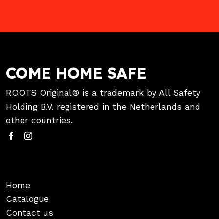
COME HOME SAFE
ROOTS Original® is a trademark by All Safety
Holding B.V. registered in the Netherlands and
other countries.
Home
Catalogue
Contact us