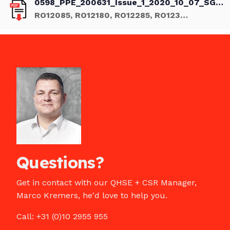
0598_PPE_200631_Issue_1_2020_10_07_SGS.pdf
RO12085, RO12180, RO12285, RO12385, eu type-examination certificate
Questions?
Get in contact with our QHSE + CSR Manager,
Marco Kremers, he'd love to help you.
Call: +31 (0)10 2955 955