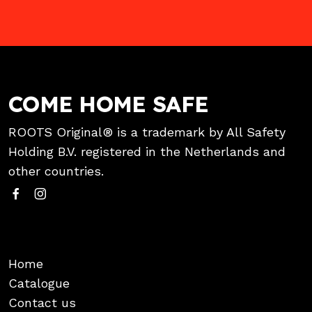
COME HOME SAFE
ROOTS Original® is a trademark by All Safety
Holding B.V. registered in the Netherlands and
other countries.
Home
Catalogue
Contact us