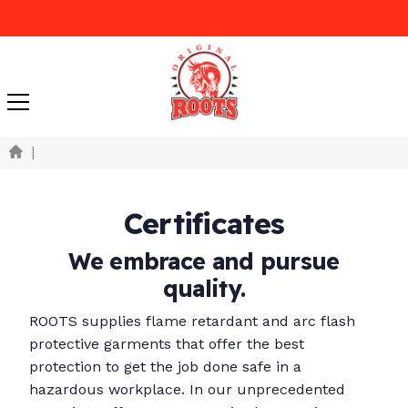
|
Certificates
We embrace and pursue
quality.
ROOTS supplies flame retardant and arc flash
protective garments that offer the best
protection to get the job done safe in a
hazardous workplace. In our unprecedented