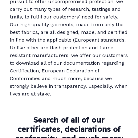
pursuit to offer uncompromised protection, we
carry out many types of research, testings and
trails, to fulfil our customers' need for safety.
Our high-quality garments, made from only the
best fabrics, are all designed, made, and certified
in line with the applicable (European) standards.
Unlike other arc flash protection and flame
resistant manufacturers, we offer our customers
to download all of our documentation regarding
Certification, European Declaration of
Conformities and much more, because we
strongly believe in transparency. Especially, when
lives are at stake.
Search of all of our
certificates, declarations of