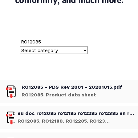
conformity, and much more:
RO12085 - PDS Rev 2001 - 20201015.pdf
RO12085, Product data sheet
eu doc ro12085 ro12185 ro12285 ro12385 en rev 01 20201014.pdf
RO12085, RO12180, RO12285, RO12385, Declaration of Conformity