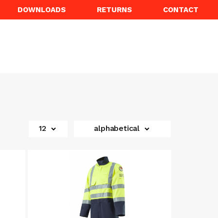
DOWNLOADS
RETURNS
CONTACT
12
alphabetical