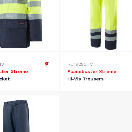
HV
RO19295HV
ster Xtreme
Flamebuster Xtreme
acket
Hi-Vis Trousers