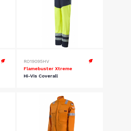
RO19095HV
Flamebuster Xtreme
Hi-Vis Coverall