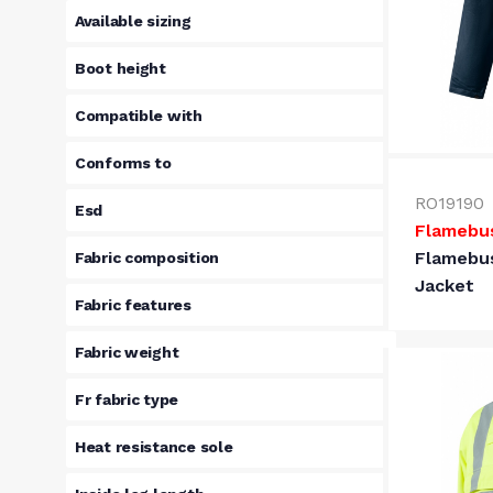
Available sizing
Boot height
Compatible with
Conforms to
RO19190
Esd
Flamebu
Flamebu
Fabric composition
Jacket
Fabric features
Fabric weight
Fr fabric type
Heat resistance sole