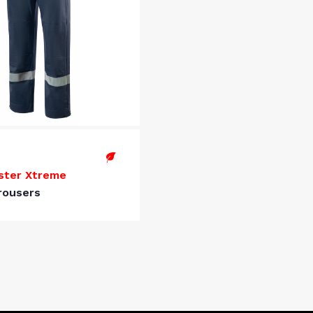
ster Xtreme
rousers