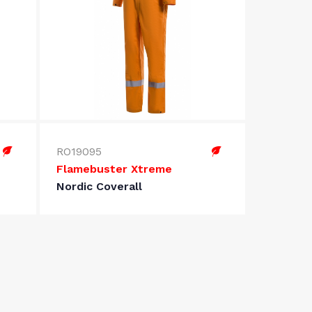
RO19095
Flamebuster Xtreme
Nordic Coverall