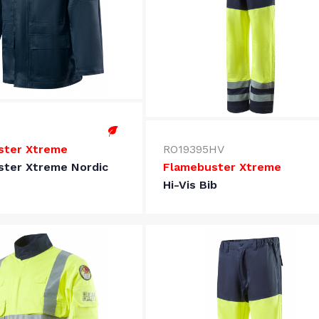
ster Xtreme
RO19395HV
ster Xtreme Nordic
Flamebuster Xtreme
Hi-Vis Bib