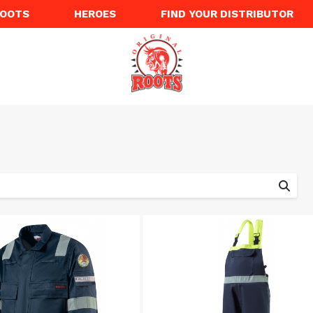
ROOTS
HEROES
FIND YOUR DISTRIBUTOR