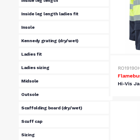
Inside leg length
Inside leg length ladies fit
Insole
Kennedy grating (dry/wet)
Ladies fit
Ladies sizing
RO19190
Flamebu
Midsole
Hi-Vis J
Outsole
Scaffolding board (dry/wet)
Scuff cap
Sizing