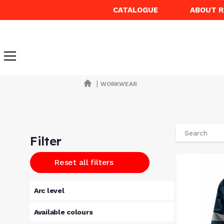
CATALOGUE
ABOUT 
|
WORKWEAR
Filter
Reset all filters
Arc level
Available colours