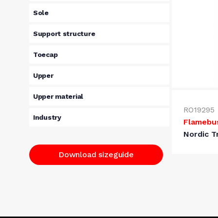
Sole
Support structure
Toecap
Upper
Upper material
RO19295
Industry
Flamebu
Nordic T
Download sizeguide