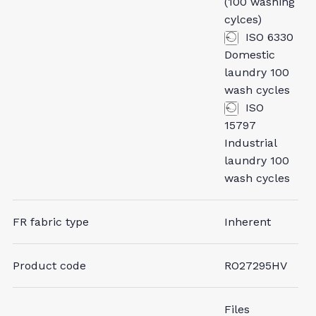
(100 washing
cylces)
ISO 6330
Domestic
laundry 100
wash cycles
ISO
15797
Industrial
laundry 100
wash cycles
FR fabric type
Inherent
Product code
RO27295HV
Files