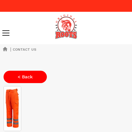
|
CONTACT US
< Back