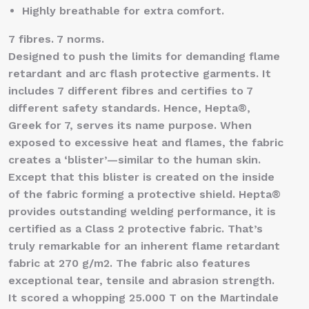
Highly breathable for extra comfort.
7 fibres. 7 norms.
Designed to push the limits for demanding flame
retardant and arc flash protective garments. It
includes 7 different fibres and certifies to 7
different safety standards. Hence, Hepta®,
Greek for 7, serves its name purpose. When
exposed to excessive heat and flames, the fabric
creates a ‘blister’—similar to the human skin.
Except that this blister is created on the inside
of the fabric forming a protective shield. Hepta®
provides outstanding welding performance, it is
certified as a Class 2 protective fabric. That’s
truly remarkable for an inherent flame retardant
fabric at 270 g/m2. The fabric also features
exceptional tear, tensile and abrasion strength.
It scored a whopping 25.000 T on the Martindale