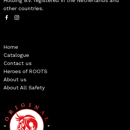
Holding B.V. registered in the Netherlands and
other countries.
Home
Catalogue
Contact us
Heroes of ROOTS
About us
About All Safety