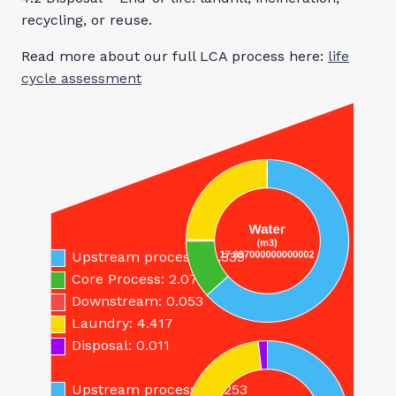
recycling, or reuse.
Read more about our full LCA process here:
life
cycle assessment
By buying this
Inherent 270 Hi-
Vis Trousers you
will reduce your
carbon footprint
and save…
Upstream process: 11.339
Core Process: 2.077
Downstream: 0.053
Laundry: 4.417
Disposal: 0.011
Upstream process: 10.253