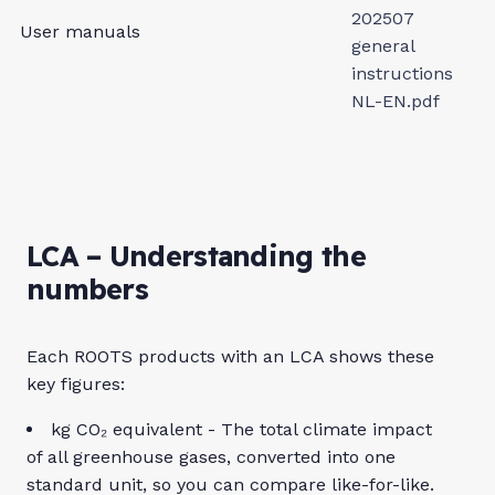
202507
User manuals
general
instructions
NL-EN.pdf
LCA – Understanding the
numbers
Each ROOTS products with an LCA shows these
key figures:
kg CO₂ equivalent - The total climate impact
of all greenhouse gases, converted into one
standard unit, so you can compare like-for-like.