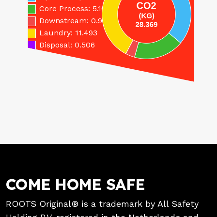
Core Process: 5.166
Downstream: 0.951
Laundry: 11.493
Disposal: 0.506
COME HOME SAFE
ROOTS Original® is a trademark by All Safety