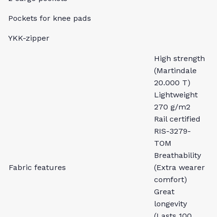
Pockets for knee pads
YKK-zipper
High strength
(Martindale
20.000 T)
Lightweight
270 g/m2
Rail certified
RIS-3279-
TOM
Breathability
Fabric features
(Extra wearer
comfort)
Great
longevity
(Lasts 100