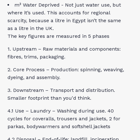
m³ Water Deprived - Not just water use, but
where it’s used. This accounts for regional
scarcity, because a litre in Egypt isn’t the same
as a litre in the UK.
The key figures are measured in 5 phases
1. Upstream – Raw materials and components:
fibres, trims, packaging.
2. Core Process – Production: spinning, weaving,
dyeing, and assembly.
3. Downstream – Transport and distribution.
Smaller footprint than you'd think.
4.1 Use – Laundry – Washing during use. 40
cycles for coveralls, trousers and jackets, 2 for
parkas, bodywarmers and softshell jackets
4.2 Disposal – End-of-life: landfill, incineration,