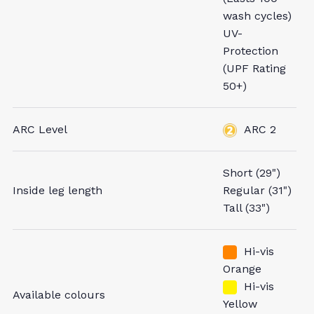
wash cycles)
UV-
Protection
(UPF Rating
50+)
ARC Level
ARC 2
Short (29")
Inside leg length
Regular (31")
Tall (33")
Hi-vis
Orange
Hi-vis
Available colours
Yellow