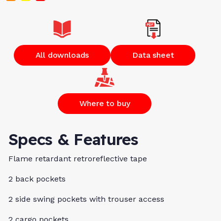
All downloads
Data sheet
Where to buy
Specs & Features
Flame retardant retroreflective tape
2 back pockets
2 side swing pockets with trouser access
2 cargo pockets