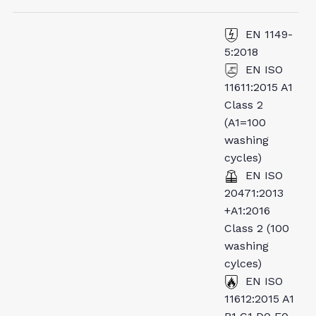
EN 1149-
5:2018
EN ISO
11611:2015 A1
Class 2
(A1=100
washing
cycles)
EN ISO
20471:2013
+A1:2016
Class 2 (100
washing
cylces)
EN ISO
11612:2015 A1