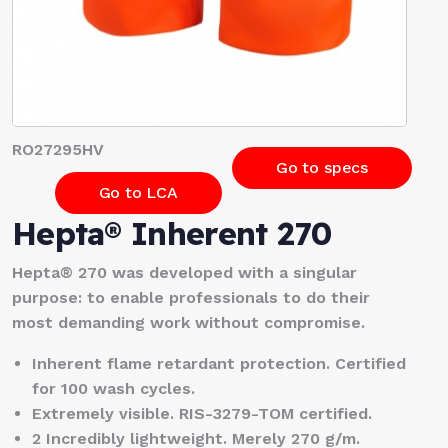
RO27295HV
Go to specs
Go to LCA
Hepta® Inherent 270
Hepta® 270 was developed with a singular
purpose: to enable professionals to do their
most demanding work without compromise.
Inherent flame retardant protection. Certified
for 100 wash cycles.
Extremely visible. RIS-3279-TOM certified.
2 Incredibly lightweight. Merely 270 g/m.