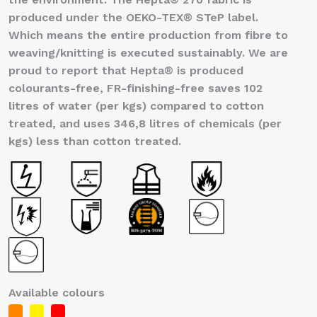
produced under the OEKO-TEX® STeP label.
Which means the entire production from fibre to
weaving/knitting is executed sustainably. We are
proud to report that Hepta® is produced
colourants-free, FR-finishing-free saves 102
litres of water (per kgs) compared to cotton
treated, and uses 346,8 litres of chemicals (per
kgs) less than cotton treated.
Available colours