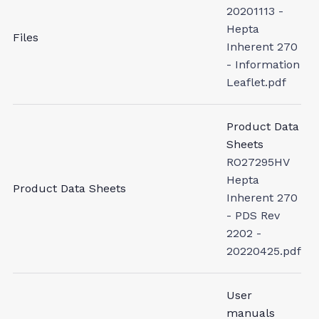
20201113 -
Hepta
Files
Inherent 270
- Information
Leaflet.pdf
Product Data
Sheets
RO27295HV
Hepta
Product Data Sheets
Inherent 270
- PDS Rev
2202 -
20220425.pdf
User
manuals