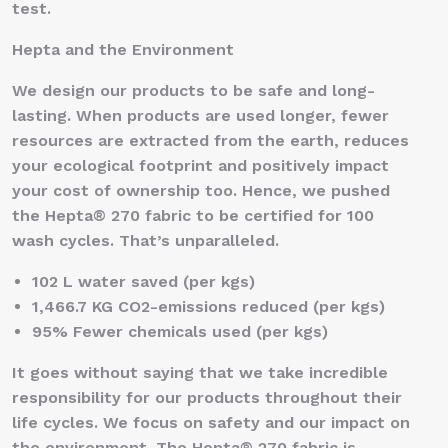
test.
Hepta and the Environment
We design our products to be safe and long-
lasting. When products are used longer, fewer
resources are extracted from the earth, reduces
your ecological footprint and positively impact
your cost of ownership too. Hence, we pushed
the Hepta® 270 fabric to be certified for 100
wash cycles. That’s unparalleled.
102 L water saved (per kgs)
1,466.7 KG CO2-emissions reduced (per kgs)
95% Fewer chemicals used (per kgs)
It goes without saying that we take incredible
responsibility for our products throughout their
life cycles. We focus on safety and our impact on
the environment. The Hepta® 270 fabric is