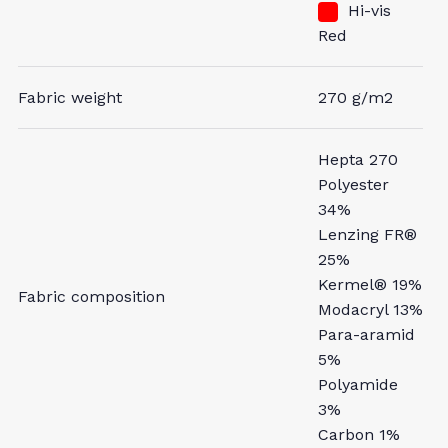
Hi-vis
Red
Fabric weight
270 g/m2
Hepta 270
Polyester
34%
Lenzing FR®
25%
Kermel® 19%
Fabric composition
Modacryl 13%
Para-aramid
5%
Polyamide
3%
Carbon 1%