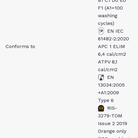
B1 C1 D0 E0
F1 (A1=100
washing
cycles)
EN IEC
61482-2:2020
Conforms to
APC 1 ELIM
6,4 cal/cm2
ATPV 8,1
cal/cm2
EN
13034:2005
+A1:2009
Type 6
RIS-
3279-TOM
Issue 2 2019
Orange only