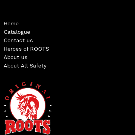
Home
Catalogue
Contact us
Heroes of ROOTS
About us
About All Safety