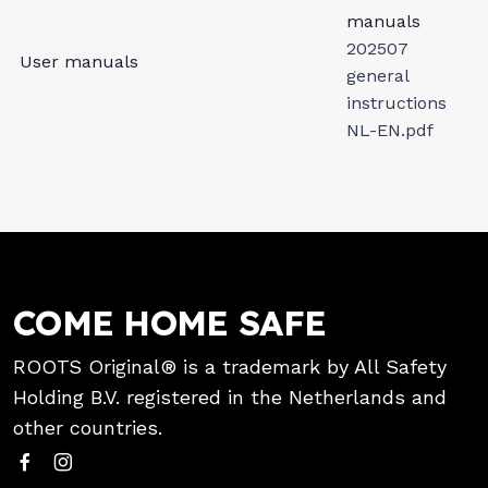
manuals
202507
User manuals
general
instructions
NL-EN.pdf
COME HOME SAFE
ROOTS Original® is a trademark by All Safety
Holding B.V. registered in the Netherlands and
other countries.