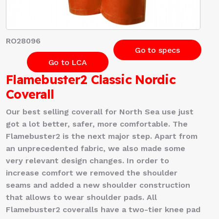
RO28096
Go to specs
Go to LCA
Flamebuster2 Classic Nordic
Coverall
Our best selling coverall for North Sea use just
got a lot better, safer, more comfortable. The
Flamebuster2 is the next major step. Apart from
an unprecedented fabric, we also made some
very relevant design changes. In order to
increase comfort we removed the shoulder
seams and added a new shoulder construction
that allows to wear shoulder pads. All
Flamebuster2 coveralls have a two-tier knee pad