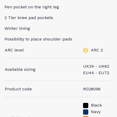
Pen pocket on the right leg
2 Tier knee pad pockets
Winter lining
Possibility to place shoulder pads
ARC level
ARC 2
UK34 - UK62
Available sizing
EU44 - EU72
Product code
RO28096
Black
Navy