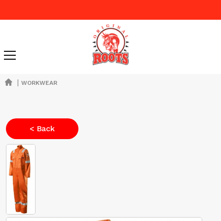
|
WORKWEAR
< Back