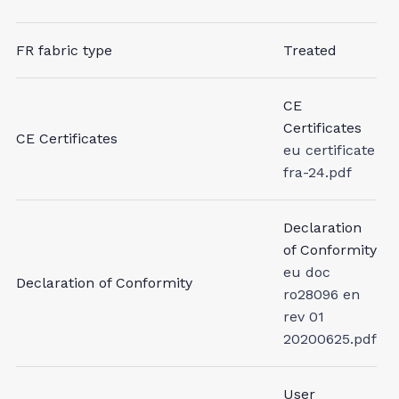
FR fabric type
Treated
CE
Certificates
CE Certificates
eu certificate
fra-24.pdf
Declaration
of Conformity
eu doc
Declaration of Conformity
ro28096 en
rev 01
20200625.pdf
User