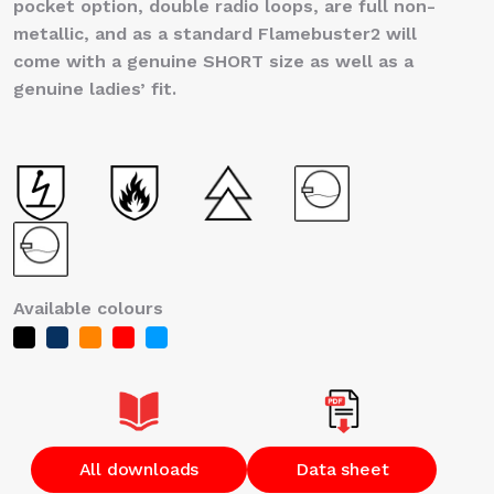
pocket option, double radio loops, are full non-
metallic, and as a standard Flamebuster2 will
come with a genuine SHORT size as well as a
genuine ladies’ fit.
Available colours
All downloads
Data sheet