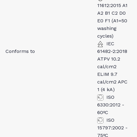
11612:2015 A1
A2 B1 C2 D0
E0 F1 (A1=50
washing
cycles)
IEC
Conforms to
61482-2:2018
ATPV 10.2
cal/cm2
ELIM 9.7
cal/cm2 APC
1 (4 kA)
ISO
6330:2012 -
60ºC
ISO
15797:2002 -
75ºC