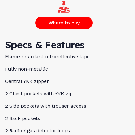
Where to buy
Specs & Features
Flame retardant retroreflective tape
Fully non-metallic
Central YKK zipper
2 Chest pockets with YKK zip
2 Side pockets with trouser access
2 Back pockets
2 Radio / gas detector loops