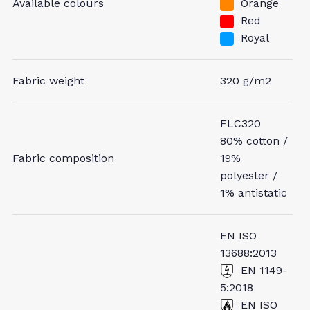
Available colours
Orange
Red
Royal
Fabric weight
320 g/m2
FLC320
80% cotton /
Fabric composition
19%
polyester /
1% antistatic
EN ISO
13688:2013
EN 1149-
5:2018
EN ISO