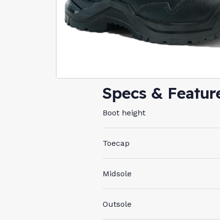
Specs & Featur
Boot height
Toecap
Midsole
Outsole