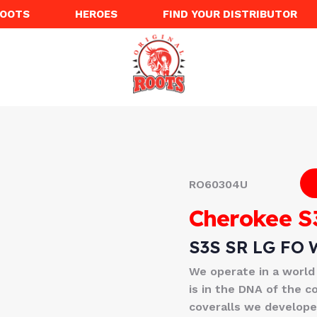
ROOTS
HEROES
FIND YOUR DISTRIBUTOR
RO60304U
Cherokee S
S3S SR LG FO 
We operate in a world
is in the DNA of the c
coveralls we developed