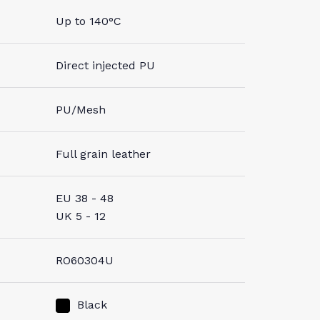
Up to 140°C
Direct injected PU
PU/Mesh
Full grain leather
EU 38 - 48
UK 5 - 12
RO60304U
Black