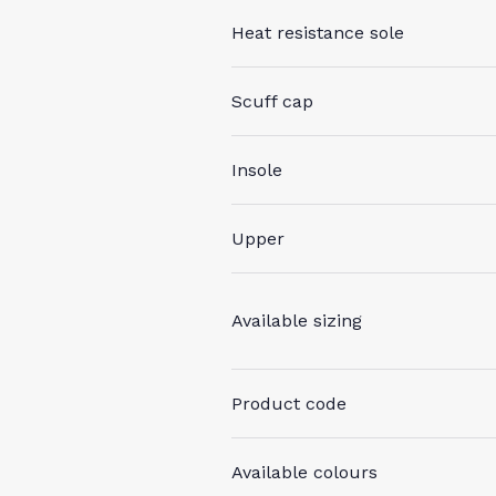
Heat resistance sole
Scuff cap
Insole
Upper
Available sizing
Product code
Available colours