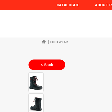
CATALOGUE
ABOUT 
|
FOOTWEAR
< Back