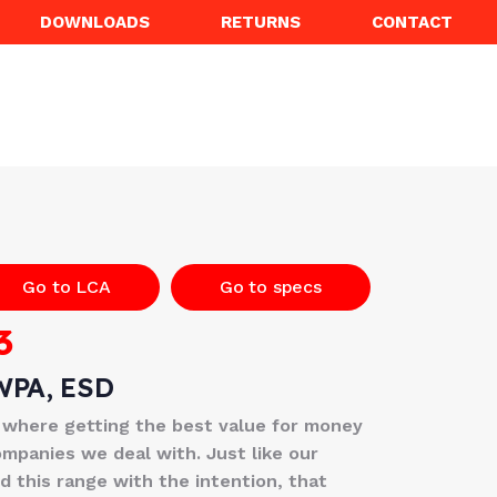
DOWNLOADS
RETURNS
CONTACT
Go to LCA
Go to specs
3
WPA, ESD
 where getting the best value for money
ompanies we deal with. Just like our
 this range with the intention, that