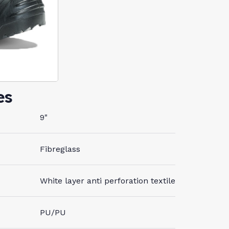
es
9"
Fibreglass
White layer anti perforation textile
PU/PU