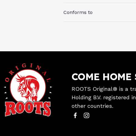
Conforms to
COME HOME 
ROOTS Original® is a tr
Holding B.V. registered 
other countries.