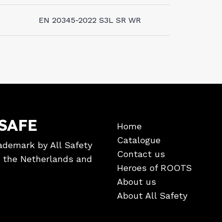
EN 20345-2022 S3L SR WR
SAFE
Home
Catalogue
ademark by All Safety
Contact us
in the Netherlands and
Heroes of ROOTS
About us
About All Safety