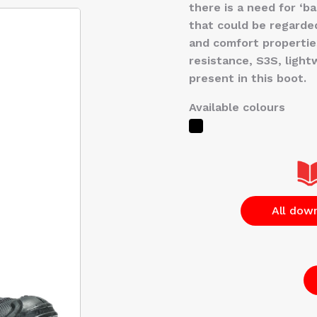
there is a need for ‘ba
that could be regarded
and comfort properties
resistance, S3S, lightwe
present in this boot.
Available colours
All dow