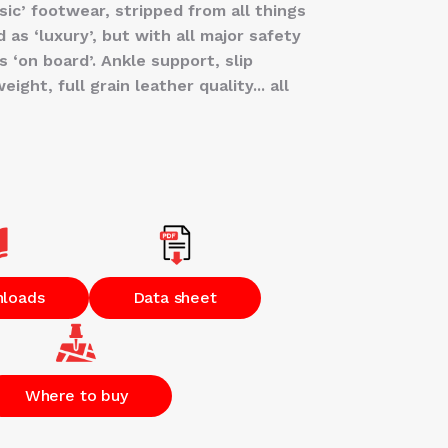
sic’ footwear, stripped from all things
 as ‘luxury’, but with all major safety
 ‘on board’. Ankle support, slip
ight, full grain leather quality... all
nloads
Data sheet
Where to buy