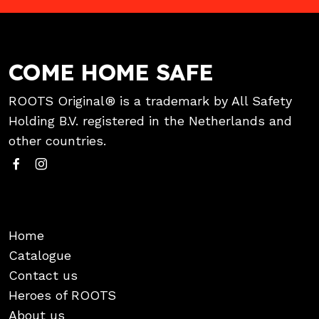
COME HOME SAFE
ROOTS Original® is a trademark by All Safety
Holding B.V. registered in the Netherlands and
other countries.
Home
Catalogue
Contact us
Heroes of ROOTS
About us