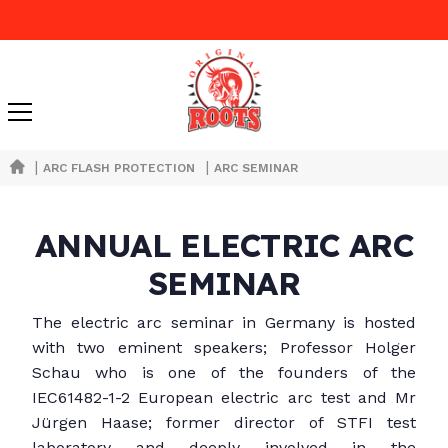
|
|
ARC FLASH PROTECTION
ARC SEMINAR
ANNUAL ELECTRIC ARC
SEMINAR
The electric arc seminar in Germany is hosted
with two eminent speakers; Professor Holger
Schau who is one of the founders of the
IEC61482-1-2 European electric arc test and Mr
Jürgen Haase; former director of STFI test
laboratory and deeply involved in the