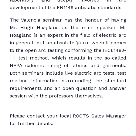
development of the EN1149 antistatic standards.
The Valencia seminar has the honour of having
Mr. Hugh Hoagland as the main speaker. Mr
Hoagland is an expert in the field of electric arc
in general, but an absolute ‘guru’ when it comes
to the open arc testing conforming the IEC61482-
1-1 test method, which results in the so-called
NFPA calorific rating of fabrics and garments.
Both seminars include live electric arc tests, test
method information surrounding the standard
requirements and an open question and answer
session with the professors themselves.
Please contact your local ROOTS Sales Manager
for further details.