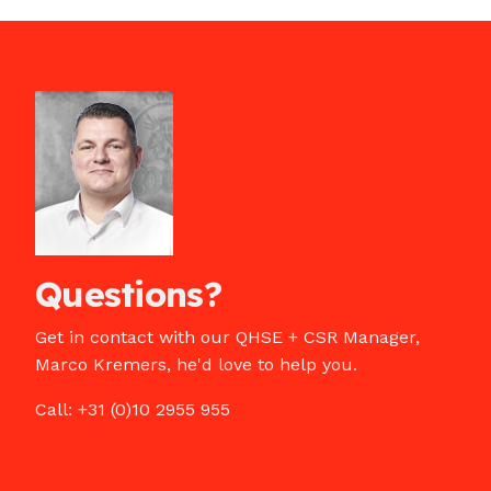
Questions?
Get in contact with our QHSE + CSR Manager,
Marco Kremers, he'd love to help you.
Call: +31 (0)10 2955 955